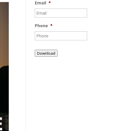
Email
*
Phone
*
Download