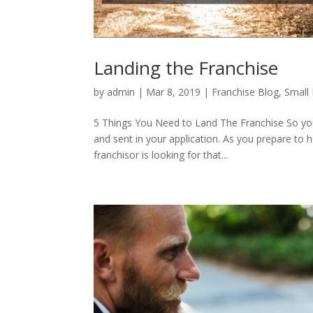
Landing the Franchise
by
admin
|
Mar 8, 2019
|
Franchise Blog
,
Small 
5 Things You Need to Land The Franchise So you’
and sent in your application. As you prepare to h
franchisor is looking for that...