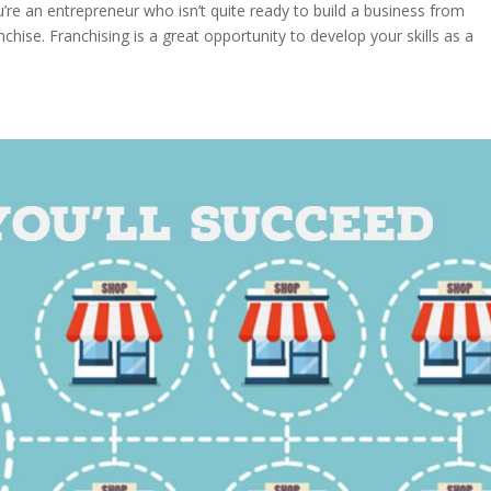
re an entrepreneur who isn’t quite ready to build a business from
chise. Franchising is a great opportunity to develop your skills as a