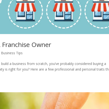
 A Franchise Owner
 Business Tips
to build a business from scratch, you’ve probably considered buying a
y is right for you? Here are a few professional and personal traits th