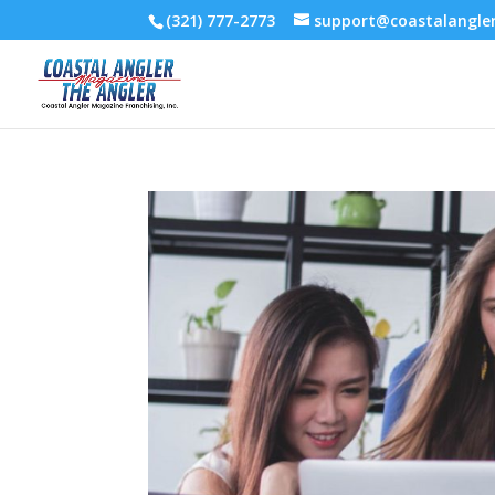
(321) 777-2773
support@coastalangl