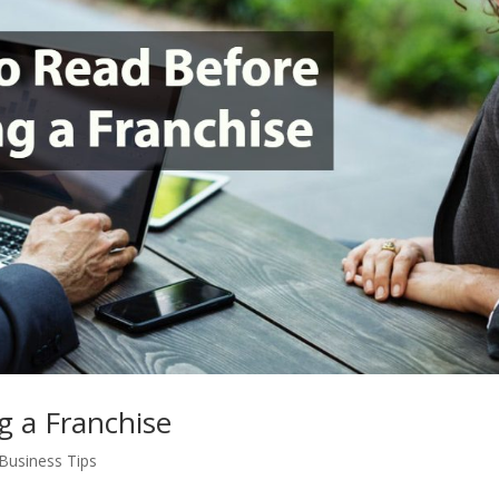
g a Franchise
Business Tips