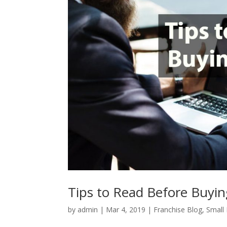
Tips to Read Before Buyin
by
admin
|
Mar 4, 2019
|
Franchise Blog
,
Small 