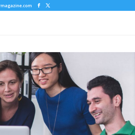
ermagazine.com