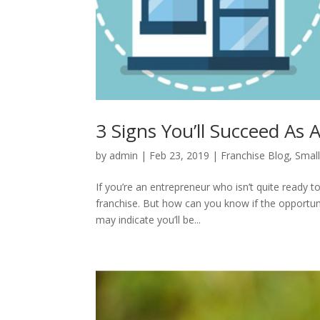
3 Signs You’ll Succeed As
by
admin
|
Feb 23, 2019
|
Franchise Blog
,
Small
If you’re an entrepreneur who isn’t quite ready 
franchise. But how can you know if the opportunit
may indicate you’ll be...