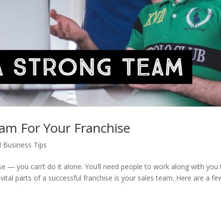
eam For Your Franchise
l Business Tips
 — you can’t do it alone. You’ll need people to work along with you 
tal parts of a successful franchise is your sales team. Here are a fe