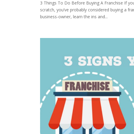
3 Things To Do Before Buying A Franchise If you’
scratch, you’ve probably considered buying a fran
business-owner, learn the ins and...