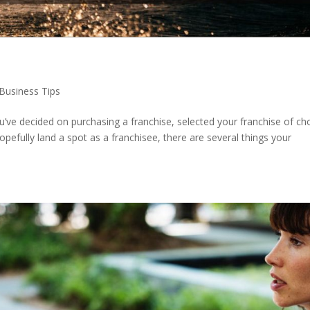
Business Tips
ve decided on purchasing a franchise, selected your franchise of cho
opefully land a spot as a franchisee, there are several things your