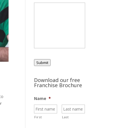
Submit
Download our free
Franchise Brochure
to
Name
*
w
First
Last