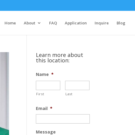
Home
About
FAQ
Application
Inquire
Blog
Learn more about
this location:
Name
*
First
Last
Email
*
Message