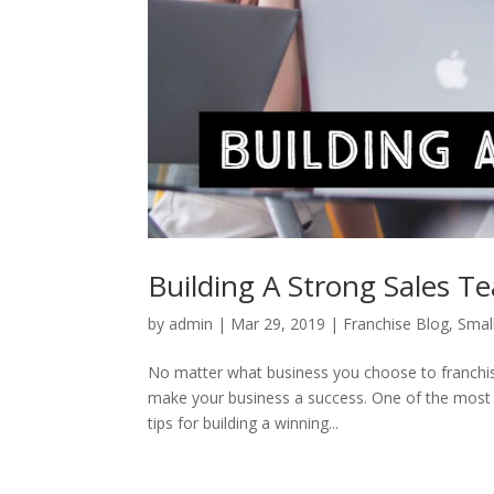
Building A Strong Sales T
by
admin
|
Mar 29, 2019
|
Franchise Blog
,
Smal
No matter what business you choose to franchise
make your business a success. One of the most vi
tips for building a winning...