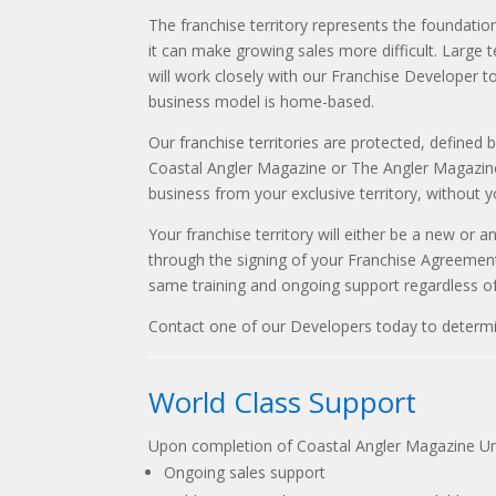
The franchise territory represents the foundation
it can make growing sales more difficult. Large t
will work closely with our Franchise Developer to 
business model is home-based.
Our franchise territories are protected, defined 
Coastal Angler Magazine or The Angler Magazine c
business from your exclusive territory, without 
Your franchise territory will either be a new or a
through the signing of your Franchise Agreement
same training and ongoing support regardless of 
Contact one of our Developers today to determine 
World Class Support
Upon completion of Coastal Angler Magazine Uni
Ongoing sales support