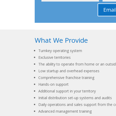
Emai
What We Provide
Turnkey operating system
Exclusive territories
The ability to operate from home or an outsid
Low startup and overhead expenses
Comprehensive franchise training
Hands-on support
Additional support in your territory
Initial distribution set-up systems and audits
Daily operations and sales support from the c
Advanced management training