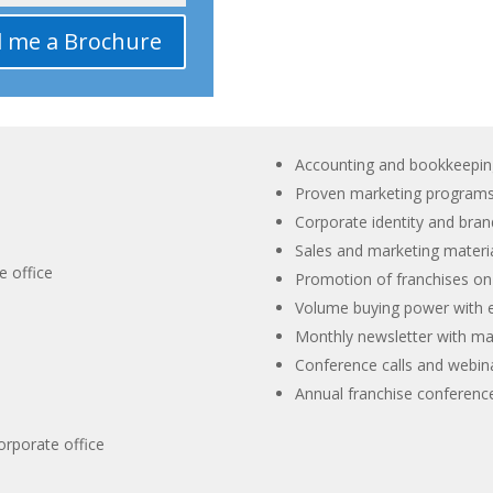
l me a Brochure
Accounting and bookkeepin
Proven marketing program
Corporate identity and bra
Sales and marketing materia
e office
Promotion of franchises o
Volume buying power with e
Monthly newsletter with mar
Conference calls and webin
Annual franchise conferenc
orporate office