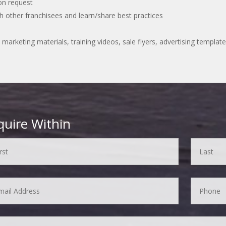
pon request
 other franchisees and learn/share best practices
 marketing materials, training videos, sale flyers, advertising temp
quire Within