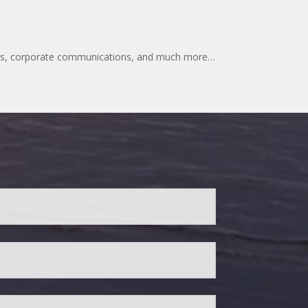
lates, corporate communications, and much more…