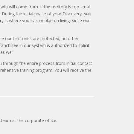
th will come from. If the territory is too small
. During the initial phase of your Discovery, you
y is where you live, or plan on living, since our
ce our territories are protected, no other
anchisee in our system is authorized to solicit
as well.
ou through the entire process from initial contact
ehensive training program. You will receive the
team at the corporate office.