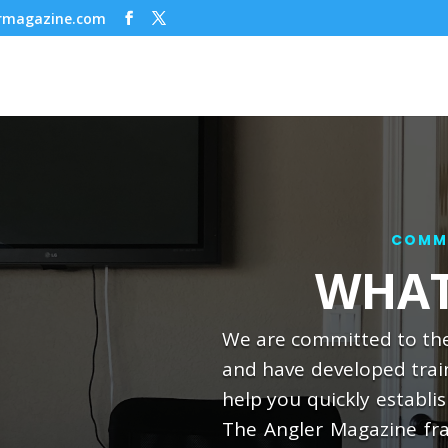
ermagazine.com
COMMI
WHAT
We are committed to the
and have developed trai
help you quickly establi
The Angler Magazine fra