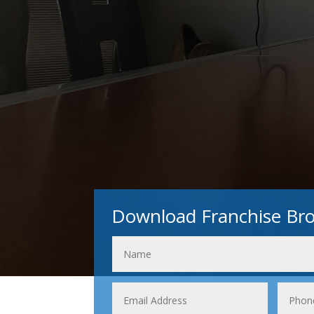
Download Franchise Br