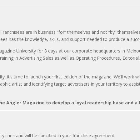
Franchisees are in business “for” themselves and not “by” themselves
sees has the knowledge, skills, and support needed to produce a suc
agazine University for 3 days at our corporate headquarters in Melbour
raining in Advertising Sales as well as Operating Procedures, Editorial
ty, it’s time to launch your first edition of the magazine. We’ll work
hic artist and identifying target advertisers in your territory to assi
e Angler Magazine to develop a loyal readership base and a h
ty lines and will be specified in your franchise agreement.