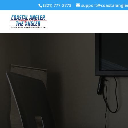
(321) 777-2773
support@coastalangl