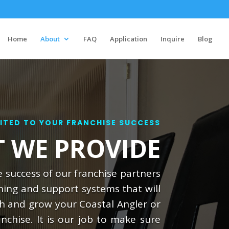
Home
About
FAQ
Application
Inquire
Blog
TED TO YOUR FRANCHISE SUCCESS
 WE PROVIDE
 success of our franchise partners
ning and support systems that will
sh and grow your Coastal Angler or
nchise. It is our job to make sure