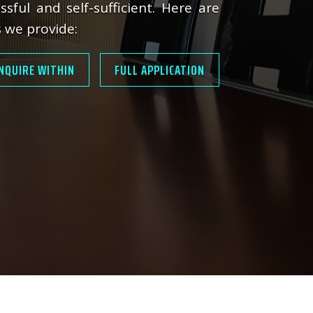
ssful and self-sufficient. Here are
 we provide:
NQUIRE WITHIN
FULL APPLICATION