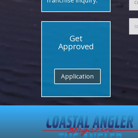
franchise inquiry.
Get
Approved
Application