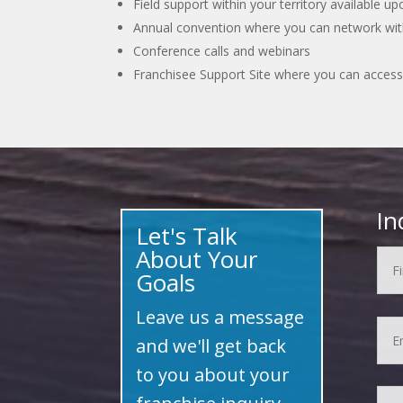
Field support within your territory available u
Annual convention where you can network with
Conference calls and webinars
Franchisee Support Site where you can access
In
Let's Talk
About Your
Goals
Leave us a message
and we'll get back
to you about your