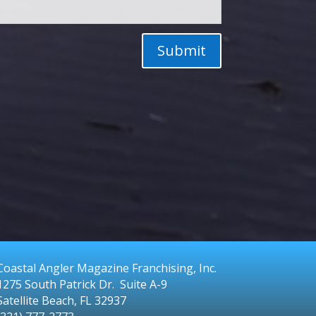
Submit
Coastal Angler Magazine Franchising, Inc.
1275 South Patrick Dr. Suite A-9
Satellite Beach, FL 32937