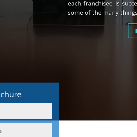
each franchisee is succe
some of the many things
I
ochure