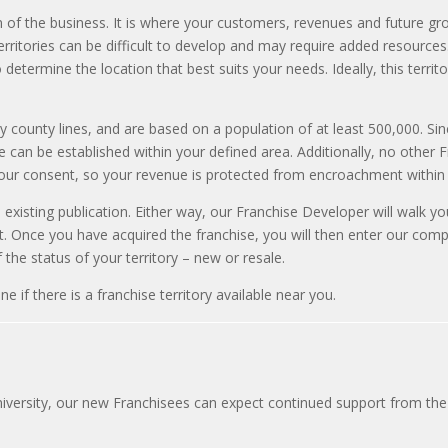
 of the business. It is where your customers, revenues and future grow
erritories can be difficult to develop and may require added resources
determine the location that best suits your needs. Ideally, this territor
by county lines, and are based on a population of at least 500,000. Sin
an be established within your defined area. Additionally, no other Fr
your consent, so your revenue is protected from encroachment within 
n existing publication. Either way, our Franchise Developer will walk y
. Once you have acquired the franchise, you will then enter our compr
the status of your territory – new or resale.
if there is a franchise territory available near you.
versity, our new Franchisees can expect continued support from the 