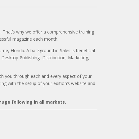
. That’s why we offer a comprehensive training
cessful magazine each month.
ne, Florida. A background in Sales is beneficial
, Desktop Publishing, Distribution, Marketing,
 with you through each and every aspect of your
sting with the setup of your edition’s website and
uge following in all markets.