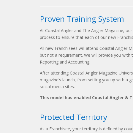
Proven Training System
At Coastal Angler and The Angler Magazine, our 
process to ensure that each of our new Franchi
All new Franchisees will attend Coastal Angler M
but not a requirement. We will provide you with t
Reporting and Accounting.
After attending Coastal Angler Magazine Universi
magazine’s launch, from setting you up with a grap
social media sites.
This model has enabled Coastal Angler & Th
Protected Territory
As a Franchisee, your territory is defined by coun