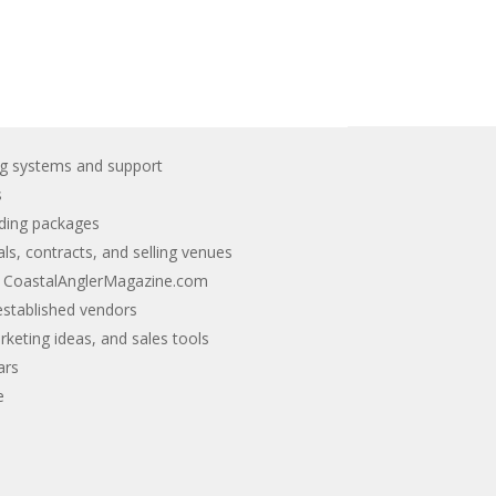
g systems and support
s
nding packages
ls, contracts, and selling venues
n CoastalAnglerMagazine.com
stablished vendors
keting ideas, and sales tools
ars
e