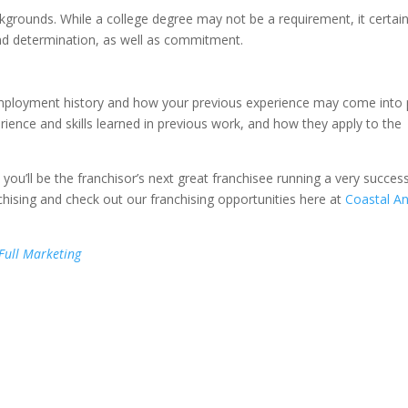
kgrounds. While a college degree may not be a requirement, it certain
and determination, as well as commitment.
employment history and how your previous experience may come into 
ience and skills learned in previous work, and how they apply to the
 you’ll be the franchisor’s next great franchisee running a very success
hising and check out our franchising opportunities here at
Coastal An
 Full Marketing