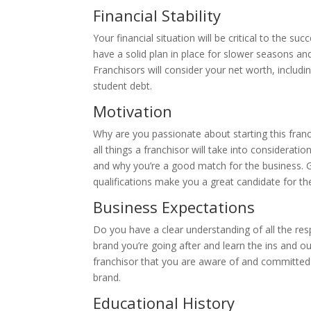
Financial Stability
Your financial situation will be critical to the suc
have a solid plan in place for slower seasons and
Franchisors will consider your net worth, including
student debt.
Motivation
Why are you passionate about starting this fran
all things a franchisor will take into considerati
and why you’re a good match for the business. G
qualifications make you a great candidate for th
Business Expectations
Do you have a clear understanding of all the resp
brand you’re going after and learn the ins and ou
franchisor that you are aware of and committed 
brand.
Educational History