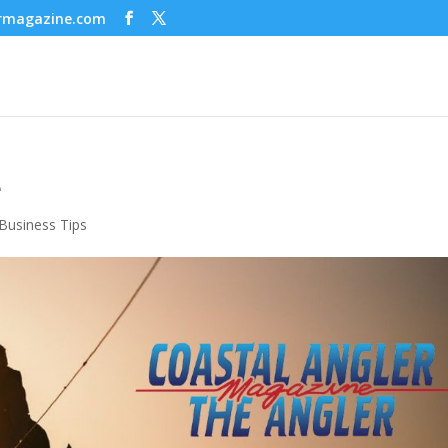
ermagazine.com
e
Business Tips