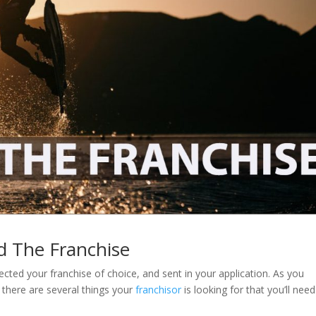
d The Franchise
ected your franchise of choice, and sent in your application. As you
, there are several things your
franchisor
is looking for that you’ll need