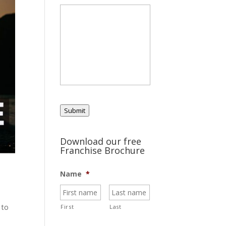
Submit
Download our free
Franchise Brochure
Name
*
 to
First
Last