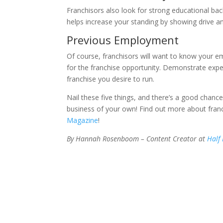
Franchisors also look for strong educational bac
helps increase your standing by showing drive 
Previous Employment
Of course, franchisors will want to know your 
for the franchise opportunity. Demonstrate exper
franchise you desire to run.
Nail these five things, and there’s a good chance
business of your own! Find out more about franc
Magazine
!
By Hannah Rosenboom – Content Creator at
Half