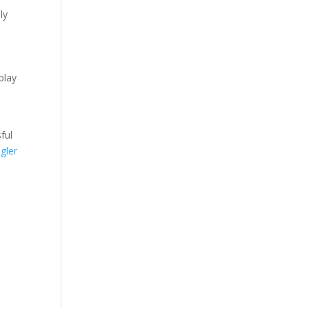
ly
play
ful
gler