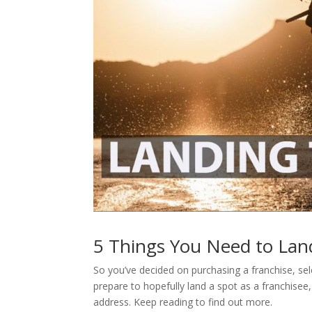
5 Things You Need to Lan
So you’ve decided on purchasing a franchise, sel
prepare to hopefully land a spot as a franchisee
address. Keep reading to find out more.