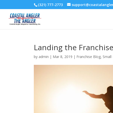
(321) 777-2773
support@coastalangl
Landing the Franchis
by
admin
|
Mar 8, 2019
|
Franchise Blog
,
Small 