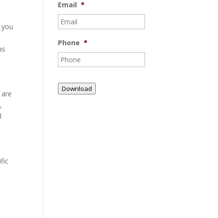
Email
*
t you
Phone
*
as
Download
 are
,
l
fic