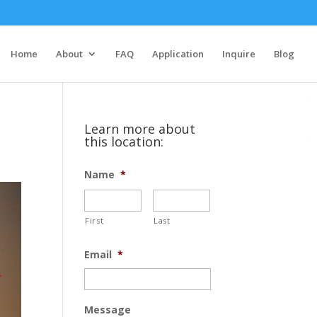
situs slot
slot gacor hari ini
Home
About
FAQ
Application
Inquire
Blog
toto togel
situs slot
link gacor
slot
Learn more about
this location:
slot mahjong
Name
*
First
Last
Email
*
Message