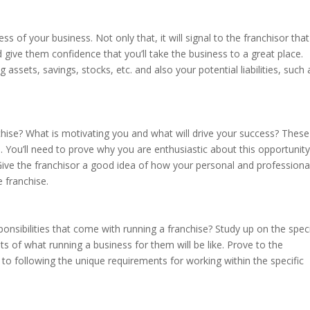
cess of your business. Not only that, it will signal to the franchisor tha
 give them confidence that you’ll take the business to a great place.
 assets, savings, stocks, etc. and also your potential liabilities, such 
chise? What is motivating you and what will drive your success? These
on. You’ll need to prove why you are enthusiastic about this opportunity
ive the franchisor a good idea of how your personal and professiona
e franchise.
onsibilities that come with running a franchise? Study up on the speci
ts of what running a business for them will be like. Prove to the
to following the unique requirements for working within the specific