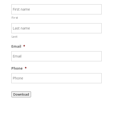
First
Last
Email
*
Phone
*
Download