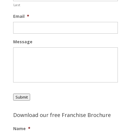
Last
Email
*
Message
Submit
Download our free Franchise Brochure
Name
*