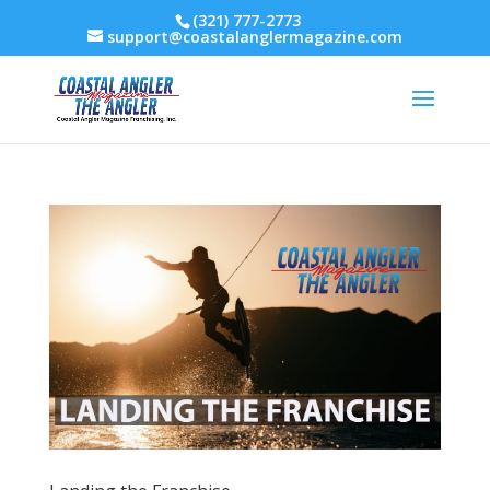
(321) 777-2773
support@coastalanglermagazine.com