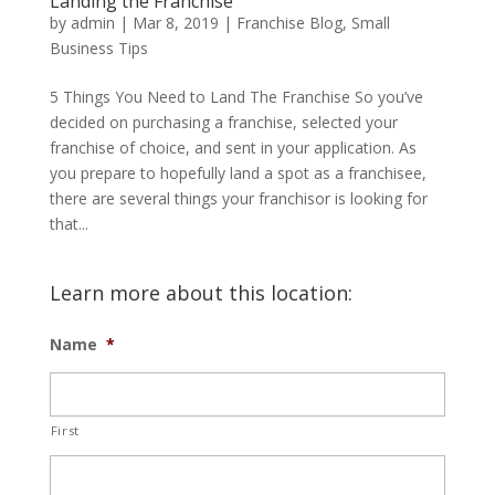
Landing the Franchise
by
admin
|
Mar 8, 2019
|
Franchise Blog
,
Small
Business Tips
5 Things You Need to Land The Franchise So you’ve
decided on purchasing a franchise, selected your
franchise of choice, and sent in your application. As
you prepare to hopefully land a spot as a franchisee,
there are several things your franchisor is looking for
that...
Learn more about this location:
Name
*
First