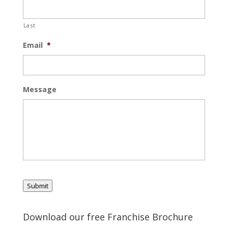
Last
Email
*
Message
Submit
Download our free Franchise Brochure