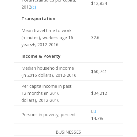
$12,834
2012
(c)
Transportation
Mean travel time to work
(minutes), workers age 16
32.6
years+, 2012-2016
Income & Poverty
Median household income
$60,741
(in 2016 dollars), 2012-2016
Per capita income in past
12 months (in 2016
$34,212
dollars), 2012-2016


Persons in poverty, percent
14.7%
BUSINESSES