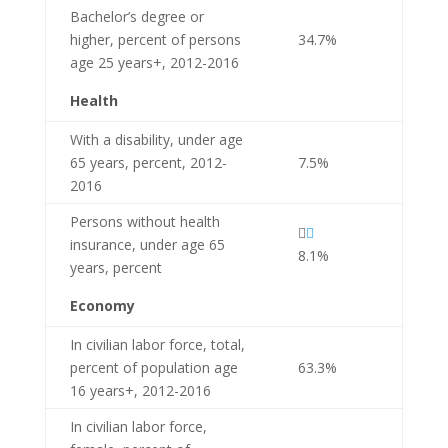
Bachelor’s degree or
higher, percent of persons
34.7%
age 25 years+, 2012-2016
Health
With a disability, under age
65 years, percent, 2012-
7.5%
2016
Persons without health


insurance, under age 65
8.1%
years, percent
Economy
In civilian labor force, total,
percent of population age
63.3%
16 years+, 2012-2016
In civilian labor force,