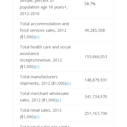
female, percent of
58.7%
population age 16 years+,
2012-2016
Total accommodation and
food services sales, 2012
49,285,508
($1,000)
(c)
Total health care and social
assistance
155,666,053
receipts/revenue, 2012
($1,000)
(c)
Total manufacturers
148,879,931
shipments, 2012 ($1,000)
(c)
Total merchant wholesaler
341,734,970
sales, 2012 ($1,000)
(c)
Total retail sales, 2012
251,167,736
($1,000)
(c)
Total retail sales per capita,