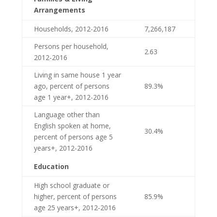
Arrangements
Households, 2012-2016
7,266,187
Persons per household,
2.63
2012-2016
Living in same house 1 year
ago, percent of persons
89.3%
age 1 year+, 2012-2016
Language other than
English spoken at home,
30.4%
percent of persons age 5
years+, 2012-2016
Education
High school graduate or
higher, percent of persons
85.9%
age 25 years+, 2012-2016