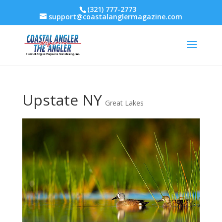
(321) 777-2773
support@coastalanglermagazine.com
Upstate NY
Great Lakes