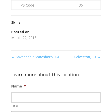
FIPS Code
36
Skills
Posted on
March 22, 2018
←
Savannah / Statesboro, GA
Galveston, TX
→
Learn more about this location:
Name
*
First