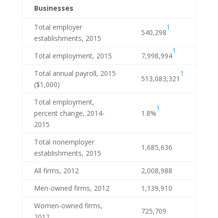
Businesses
1
Total employer
540,298
establishments, 2015
1
Total employment, 2015
7,998,994
1
Total annual payroll, 2015
513,083,321
($1,000)
Total employment,
1
percent change, 2014-
1.8%
2015
Total nonemployer
1,685,636
establishments, 2015
All firms, 2012
2,008,988
Men-owned firms, 2012
1,139,910
Women-owned firms,
725,709
2012