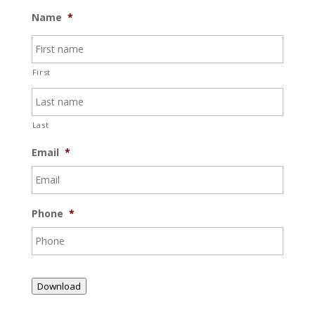
Name
*
First
Last
Email
*
Phone
*
Download