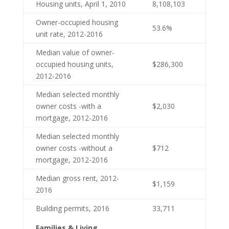
Housing units, April 1, 2010
8,108,103
Owner-occupied housing
53.6%
unit rate, 2012-2016
Median value of owner-
occupied housing units,
$286,300
2012-2016
Median selected monthly
owner costs -with a
$2,030
mortgage, 2012-2016
Median selected monthly
owner costs -without a
$712
mortgage, 2012-2016
Median gross rent, 2012-
$1,159
2016
Building permits, 2016
33,711
Families & Living