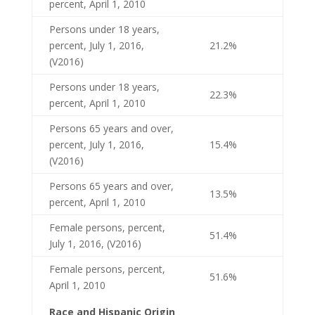
percent, April 1, 2010
Persons under 18 years,
percent, July 1, 2016,
21.2%
(V2016)
Persons under 18 years,
22.3%
percent, April 1, 2010
Persons 65 years and over,
percent, July 1, 2016,
15.4%
(V2016)
Persons 65 years and over,
13.5%
percent, April 1, 2010
Female persons, percent,
51.4%
July 1, 2016, (V2016)
Female persons, percent,
51.6%
April 1, 2010
Race and Hispanic Origin