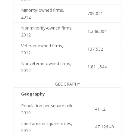
Minority-owned firms,
709,021
2012
Nonminority-owned firms,
1,248,304
2012
Veteran-owned firms,
137,532
2012
Nonveteran-owned firms,
1,811,544
2012
GEOGRAPHY
Geography
Population per square mile,
411.2
2010
Land area in square miles,
47,126.40
2010