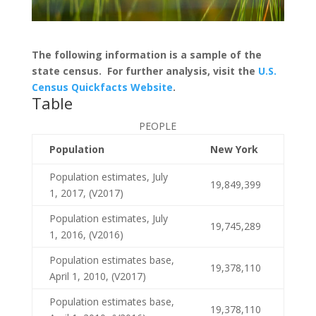
The following information is a sample of the
state census. For further analysis, visit the
U.S.
Census Quickfacts Website
.
Table
PEOPLE
Population
New York
Population estimates, July
19,849,399
1, 2017, (V2017)
Population estimates, July
19,745,289
1, 2016, (V2016)
Population estimates base,
19,378,110
April 1, 2010, (V2017)
Population estimates base,
19,378,110