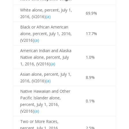
White alone, percent, July 1,
69.9%
2016, (V2016)
(a)
Black or African American
alone, percent, July 1, 2016,
17.7%
(V2016)
(a)
American Indian and Alaska
Native alone, percent, July
1.0%
1, 2016, (V2016)
(a)
Asian alone, percent, July 1,
8.9%
2016, (V2016)
(a)
Native Hawaiian and Other
Pacific Islander alone,
0.1%
percent, July 1, 2016,
(V2016)
(a)
Two or More Races,
percent, July 1, 2016,
2.5%