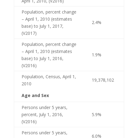
April 1, 2010, (V2016)
Population, percent change
– April 1, 2010 (estimates
2.4%
base) to July 1, 2017,
(V2017)
Population, percent change
– April 1, 2010 (estimates
1.9%
base) to July 1, 2016,
(V2016)
Population, Census, April 1,
19,378,102
2010
Age and Sex
Persons under 5 years,
percent, July 1, 2016,
5.9%
(V2016)
Persons under 5 years,
6.0%