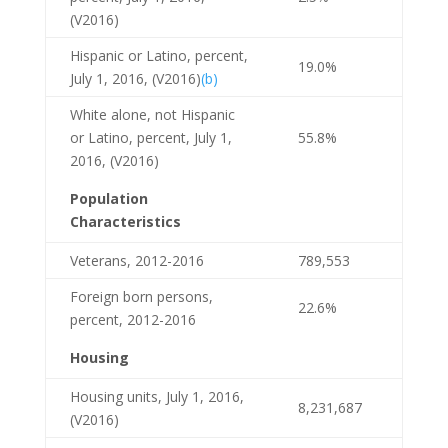
(V2016)
Hispanic or Latino, percent,
19.0%
July 1, 2016, (V2016)
(b)
White alone, not Hispanic
or Latino, percent, July 1,
55.8%
2016, (V2016)
Population
Characteristics
Veterans, 2012-2016
789,553
Foreign born persons,
22.6%
percent, 2012-2016
Housing
Housing units, July 1, 2016,
8,231,687
(V2016)