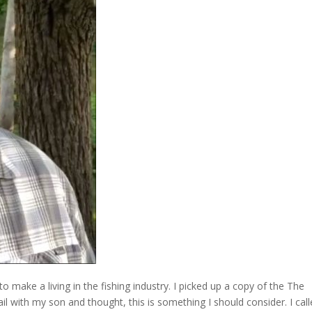
o make a living in the fishing industry. I picked up a copy of the The
il with my son and thought, this is something I should consider. I cal