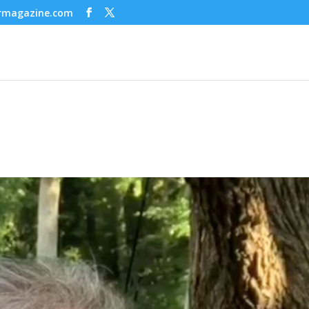
ermagazine.com