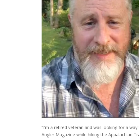
“I’m a retired veteran and was looking for a way t
Angler Magazine while hiking the Appalachian Tra