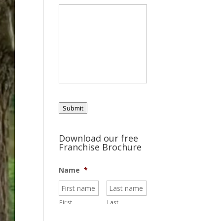
Submit
Download our free
Franchise Brochure
Name
*
First
Last