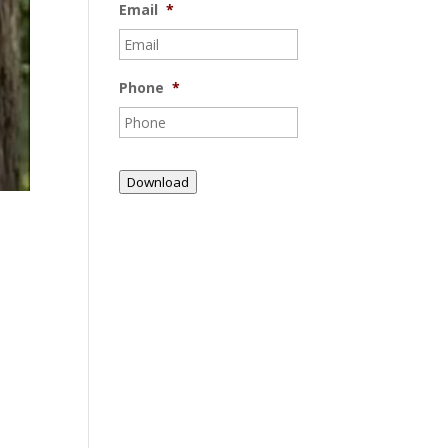
Email
*
Phone
*
Download