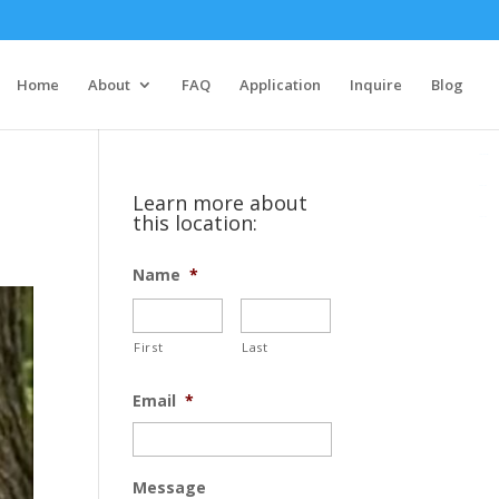
link slot
link slot gacor
Home
About
FAQ
Application
Inquire
Blog
toto
slot online
slot gacor hari ini
slot online
Learn more about
this location:
slot online
Name
*
First
Last
Email
*
Message