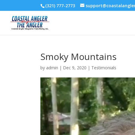
(321) 777-2773
support@coastalangl
Smoky Mountains
by
admin
|
Dec 9, 2020
|
Testimonials