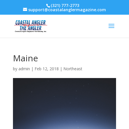
(321) 777-2773
support@coastalanglermagazine.com
Maine
by
admin
|
Feb 12, 2018
|
Northeast