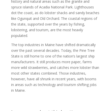
history and natural areas such as the granite and
spruce islands of Acadia National Park. Lighthouses
dot the coast, as do lobster shacks and sandy beaches
like Ogunquit and Old Orchard. The coastal regions of
the state, supported over the years by fishing,
lobstering, and tourism, are the most heavily
populated.
The top industries in Maine have shifted dramatically
over the past several decades. Today, the Pine Tree
State is still home to one of the nation’s largest ship
manufacturers. It still produces more paper, farms
more wild strawberries, and catches more lobster than
most other states combined. Those industries,
however, have all shrunk in recent years, with booms
in areas such as technology and tourism shifting jobs
in Maine.