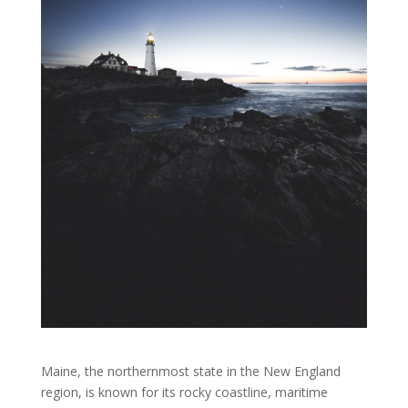
Maine, the northernmost state in the New England
region, is known for its rocky coastline, maritime