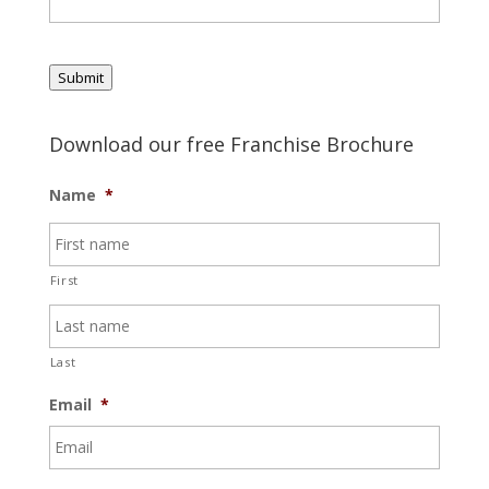
Submit
Download our free Franchise Brochure
Name
*
First
Last
Email
*