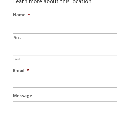
Learn more about this location:
Name
*
First
Last
Email
*
Message